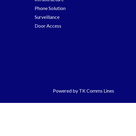
Phone Solution
Surveillance
Door Access
Powered by TK Comms Lines