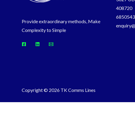
408720
6850543
Provide extraordinary methods, Make
enquiry
Complexity to Simple
Copyright © 2026 TK Comms Lines