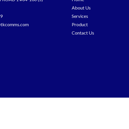
About Us
9
Services
@tkcomms.com
Product
Contact Us