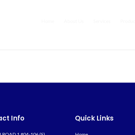
Home
About Us
Services
Produc
ct Info
Quick Links
 ROAD 1 #04-106 (S)
Home