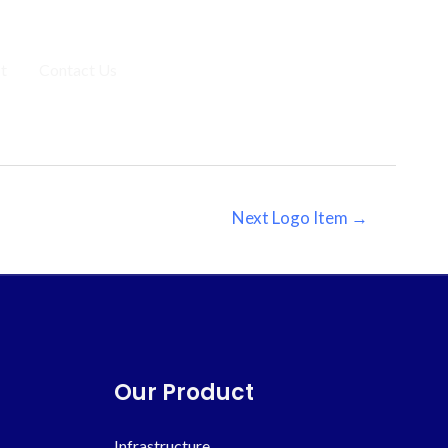
t
Contact Us
Get a Free Estimate
Next Logo Item
→
Our Product
Infrastructure