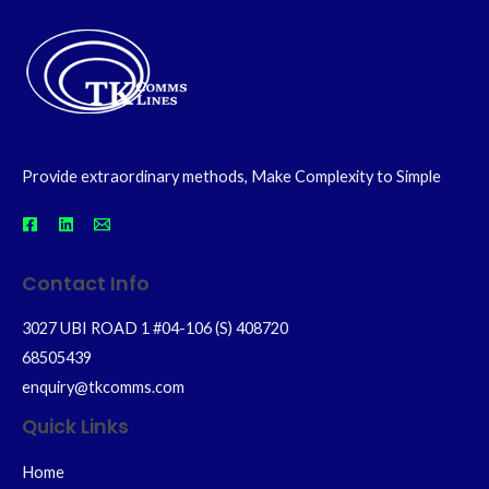
Provide extraordinary methods, Make Complexity to Simple
Contact Info
3027 UBI ROAD 1 #04-106 (S) 408720
68505439
enquiry@tkcomms.com
Quick Links
Home