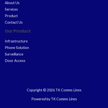
About Us
Services
Product
Contact Us
Our Product
Infrastructure
Phone Solution
Surveillance
Door Access
Copyright © 2026 TK Comms Lines
Powered by TK Comms Lines