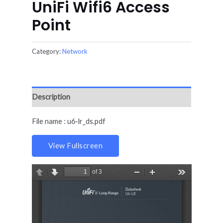
UniFi Wifi6 Access
Point
Category:
Network
Description
File name : u6-lr_ds.pdf
View Fullscreen