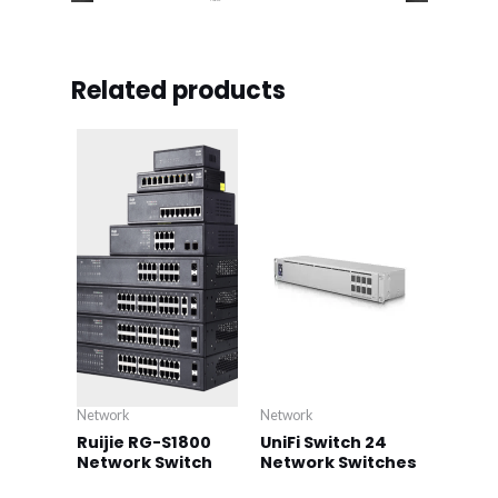
Related products
Network
Network
Ruijie RG-S1800
UniFi Switch 24
Network Switch
Network Switches