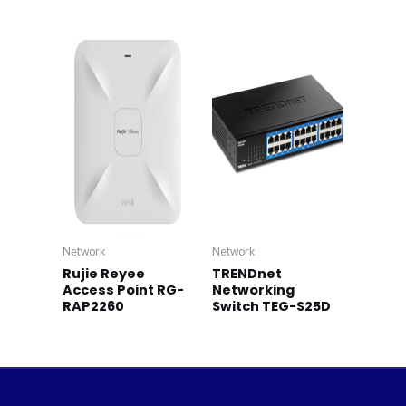
Network
Network
Rujie Reyee
TRENDnet
Access Point RG-
Networking
RAP2260
Switch TEG-S25D