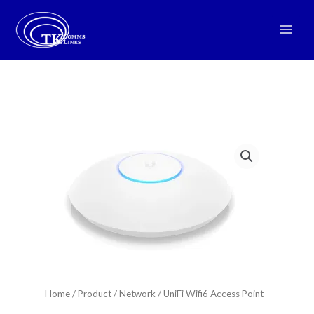
Skip
to
Main
content
Men
Home
/
Product
/
Network
/ UniFi Wifi6 Access Point